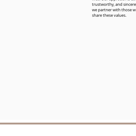
trustworthy, and sincere
we partner with those 
share these values.