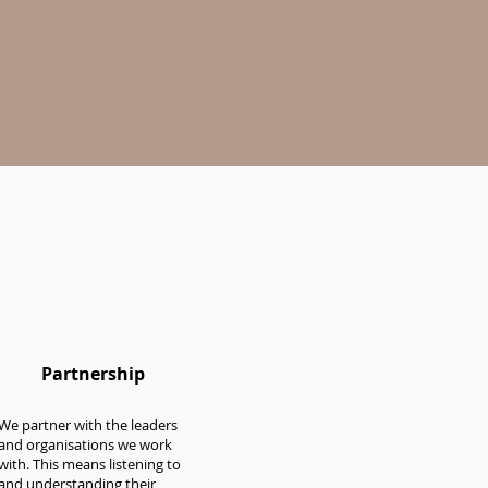
Partnership
We partner with the leaders
and organisations we work
with. This means listening to
and understanding their