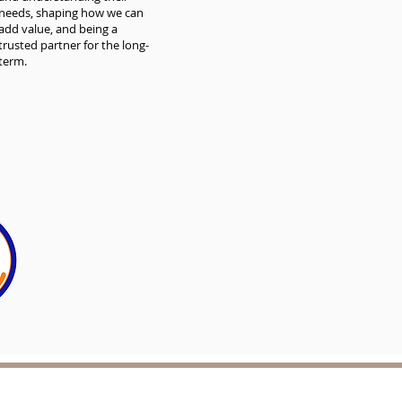
needs, shaping how we can
add value, and being a
trusted partner for the long-
term.