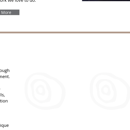
work we love to do.
 More
rough
ment.
-
ls,
tion
Team
Individual
Coaching
Coaching
nique