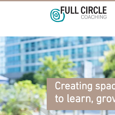
Creating spac
to learn, gro