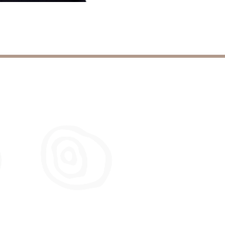
Leadership
Development