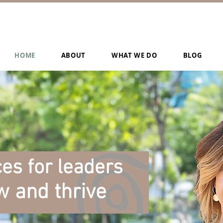
HOME
ABOUT
WHAT WE DO
BLOG
es for leaders
w and thrive