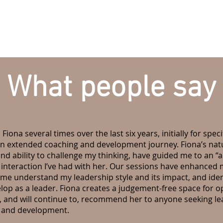
What people say
 Fiona several times over the last six years, initially for spe
an extended coaching and development journey. Fiona’s natur
d ability to challenge my thinking, have guided me to an 
 interaction I’ve had with her. Our sessions have enhanced m
me understand my leadership style and its impact, and iden
elop as a leader. Fiona creates a judgement-free space for 
ve, and will continue to, recommend her to anyone seeking l
g and development.