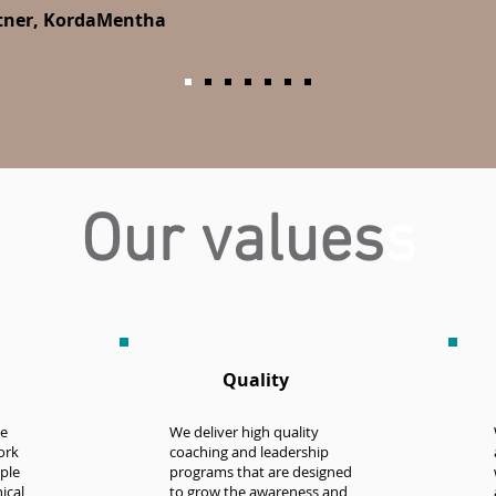
rtner, KordaMentha
Our values
s
Quality
he
We deliver high quality
ork
coaching and leadership
ple
programs that are designed
ical,
to grow the awareness and