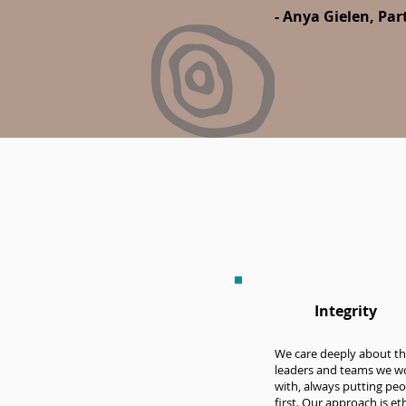
- Anya Gielen, Pa
Integrity
We care deeply about t
leaders and teams we w
with, always putting peo
first. Our approach is eth