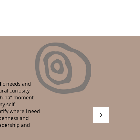
cific needs and
al curiosity,
“ah-ha” moment
y self-
tify where I need
openness and
eadership and