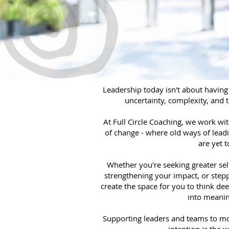
Leadership today isn't about having 
uncertainty, complexity, and 
At Full Circle Coaching, we work wi
of change - where old ways of leadi
are yet 
Whether you're seeking greater sel
strengthening your impact, or stepp
create the space for you to think dee
into meanin
Supporting leaders and teams to mo