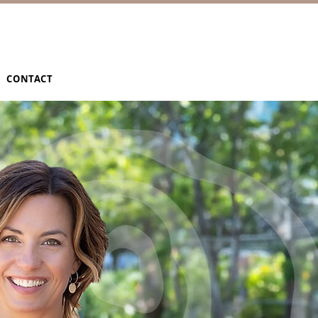
CONTACT