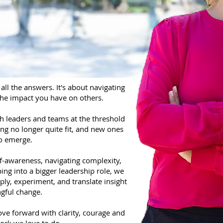
all the answers. It's about navigating
the impact you have on others.
th leaders and teams at the threshold
ng no longer quite fit, and new ones
to emerge.
f-awareness, navigating complexity,
ing into a bigger leadership role, we
ply, experiment, and translate insight
gful change.
ve forward with clarity, courage and