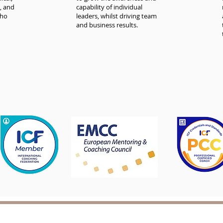
, and
capability of individual
who
leaders, whilst driving team
and business results.