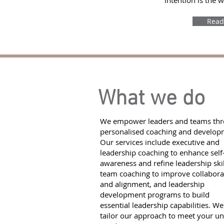
intention is the 
Read
What we do
We empower leaders and teams th
personalised coaching and develop
Our services include executive and
leadership coaching to enhance self
awareness and refine leadership skil
team coaching to improve collabora
and alignment, and leadership
development programs to build
essential leadership capabilities. We
tailor our approach to meet your u