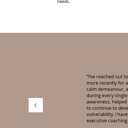
needs.
“I’ve reached out to
more recently for 
calm demeanour, an
during every single
awareness, helped 
to continue to dev
vulnerability. I ha
executive coachin